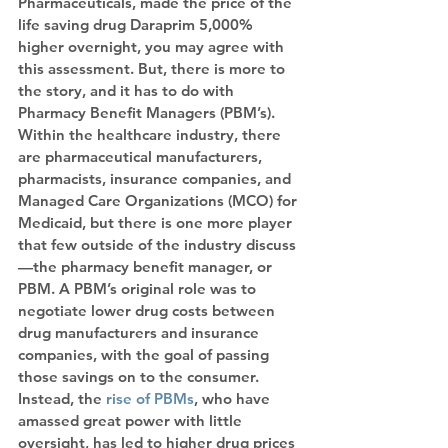
Pharmaceuticals, made the price of the 
life saving drug Daraprim 5,000% 
higher overnight, you may agree with 
this assessment. But, there is more to 
the story, and it has to do with 
Pharmacy Benefit Managers (PBM’s).
Within the healthcare industry, there 
are pharmaceutical manufacturers, 
pharmacists, insurance companies, and 
Managed Care Organizations (MCO) for 
Medicaid, but there is one more player 
that few outside of the industry discuss
—the pharmacy benefit manager, or 
PBM. A PBM’s original role was to 
negotiate lower drug costs between 
drug manufacturers and insurance 
companies, with the goal of passing 
those savings on to the consumer. 
Instead, the
 rise of PBMs
, who have 
amassed great power with little 
oversight, has led to higher drug prices 