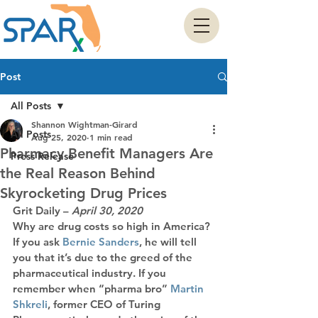
Post
All Posts
Shannon Wightman-Girard
All Posts
Aug 25, 2020
1 min read
Pharmacy Benefit Managers Are
Press Release
the Real Reason Behind
Skyrocketing Drug Prices
Grit Daily
 – 
April 30, 2020
Why are drug costs so high in America? 
If you ask
 Bernie Sanders
, he will tell 
you that it’s due to the greed of the 
pharmaceutical industry. If you 
remember when “pharma bro”
 Martin 
Shkreli
, former CEO of Turing 