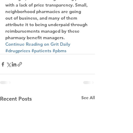
with a lack of price transparency. Small, 
neighborhood pharmacies are going 
out of business, and many of them 
attribute it to being underpaid through 
reimbursements managed by these 
pharmacy benefit managers.
Continue Reading on Grit Daily
#drugprices
#patients
#pbms
See All
Recent Posts