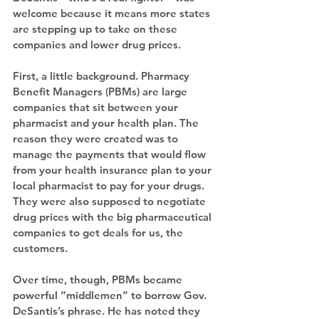
welcome because it means more states 
are stepping up to take on these 
companies and lower drug prices.
First, a little background. Pharmacy 
Benefit Managers (PBMs) are large 
companies that sit between your 
pharmacist and your health plan. The 
reason they were created was to 
manage the payments that would flow 
from your health insurance plan to your 
local pharmacist to pay for your drugs. 
They were also supposed to negotiate 
drug prices with the big pharmaceutical 
companies to get deals for us, the 
customers.
Over time, though, PBMs became 
powerful “middlemen” to borrow Gov. 
DeSantis’s phrase. He has noted they 