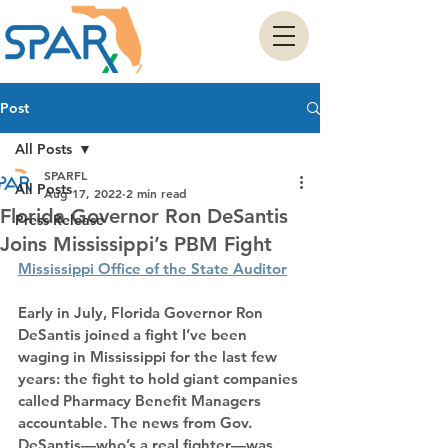
Post
All Posts
SPARFL
All Posts
Aug 17, 2022
2 min read
Florida Governor Ron DeSantis
Press Release
Joins Mississippi’s PBM Fight
Mississippi Office of the State Auditor
Early in July, Florida Governor Ron 
DeSantis joined a fight I’ve been 
waging in Mississippi for the last few 
years: the fight to hold giant companies 
called Pharmacy Benefit Managers 
accountable. The news from Gov. 
DeSantis—who’s a real fighter—was 