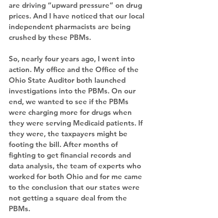
are driving “upward pressure” on drug 
prices. And I have noticed that our local 
independent pharmacists are being 
crushed by these PBMs.
So, nearly four years ago, I went into 
action. My office and the Office of the 
Ohio State Auditor both launched 
investigations into the PBMs. On our 
end, we wanted to see if the PBMs 
were charging more for drugs when 
they were serving Medicaid patients. If 
they were, the taxpayers might be 
footing the bill. After months of 
fighting to get financial records and 
data analysis, the team of experts who 
worked for both Ohio and for me came 
to the conclusion that our states were 
not getting a square deal from the 
PBMs.