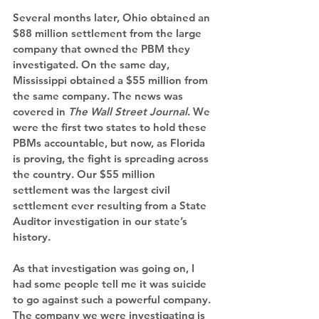
Several months later, Ohio obtained an 
$88 million settlement from the large 
company that owned the PBM they 
investigated. On the same day, 
Mississippi obtained a $55 million from 
the same company. The news was 
covered in 
The Wall Street Journal
. We 
were the first two states to hold these 
PBMs accountable, but now, as Florida 
is proving, the fight is spreading across 
the country. Our $55 million 
settlement was the largest civil 
settlement ever resulting from a State 
Auditor investigation in our state’s 
history.
As that investigation was going on, I 
had some people tell me it was suicide 
to go against such a powerful company. 
The company we were investigating is 