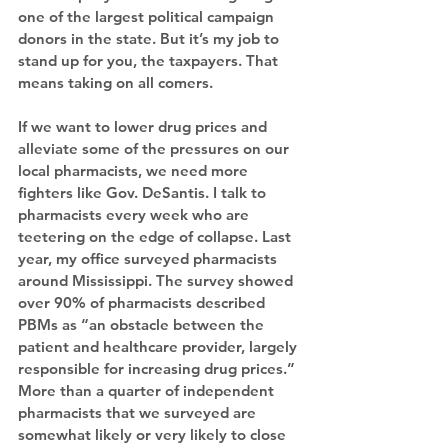
one of the largest political campaign 
donors in the state. But it’s my job to 
stand up for you, the taxpayers. That 
means taking on all comers.
If we want to lower drug prices and 
alleviate some of the pressures on our 
local pharmacists, we need more 
fighters like Gov. DeSantis. I talk to 
pharmacists every week who are 
teetering on the edge of collapse. Last 
year, my office surveyed pharmacists 
around Mississippi. The survey showed 
over 90% of pharmacists described 
PBMs as “an obstacle between the 
patient and healthcare provider, largely 
responsible for increasing drug prices.” 
More than a quarter of independent 
pharmacists that we surveyed are 
somewhat likely or very likely to close 