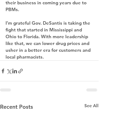
their business in coming years due to 
PBMs.
I’m grateful Gov. DeSantis is taking the 
fight that started in Mississippi and 
Ohio to Florida. With more leadership 
like that, we can lower drug prices and 
usher in a better era for customers and 
local pharmacists.
See All
Recent Posts