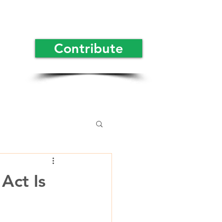
Contribute
Act Is