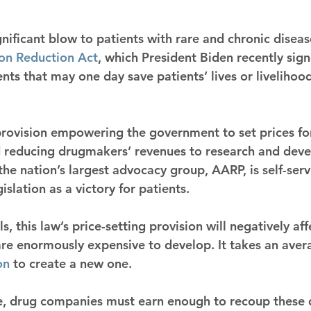
nificant blow to patients with rare and chronic diseas
ion Reduction Act
, which President Biden recently sign
nts that may one day save patients’ lives or livelihood
provision empowering the government to set prices fo
 reducing drugmakers’ revenues to research and deve
the nation’s largest advocacy group, AARP, is self-serv
gislation as a victory for patients.
ls, this law’s price-setting provision will negatively aff
are enormously expensive to develop. It takes an aver
on
 to create a new one.
le, drug companies must earn enough to recoup these