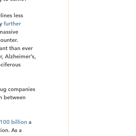
ines less 
y 
further 
massive 
counter.
ant than ever 
, Alzheimer’s, 
ciferous 
drug companies 
on between 
100 billion
 a 
ion. As a 