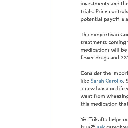
investments and thos
trials. Price contro
potential payoff is 
The nonpartisan Con
treatments coming t
medications will be 
fewer drugs and 331.
Consider the import
like 
Sarah Carollo
. 
a new lease on life
went from wheezing 
this medication that
Yet Trikafta helps o
turn?” 
ask
 caregive