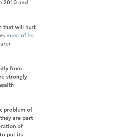
en 2010 and 
that will hurt 
es 
most of its 
urer 
stly from 
e strongly 
ealth 
x problem of 
they are part 
ration of 
o put its 