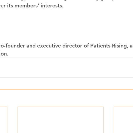
ver its members’ interests.
co-founder and executive director of Patients Rising, a
ion.