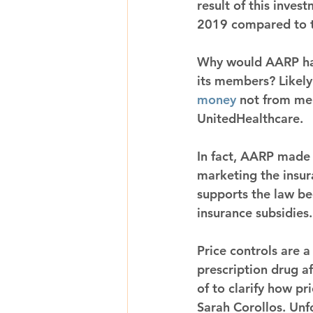
result of this inve
2019 compared to t
Why would AARP hawk
its members? Likely
money
 not from mem
UnitedHealthcare.
In fact, AARP made
marketing the insur
supports the law be
insurance subsidies.
Price controls are 
prescription drug a
of to clarify how pr
Sarah Corollos. Unfo