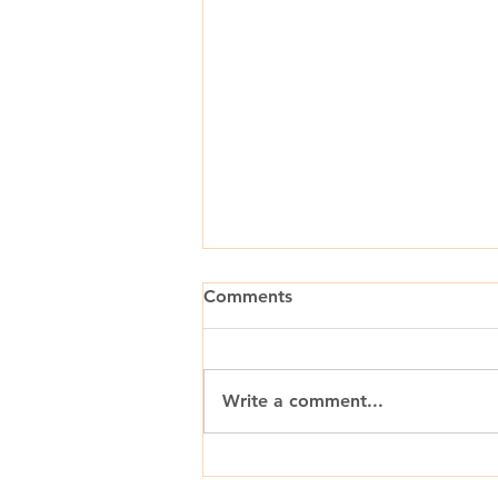
Comments
Write a comment...
The Pharmaceutical Industry
Is Settling Into a “New