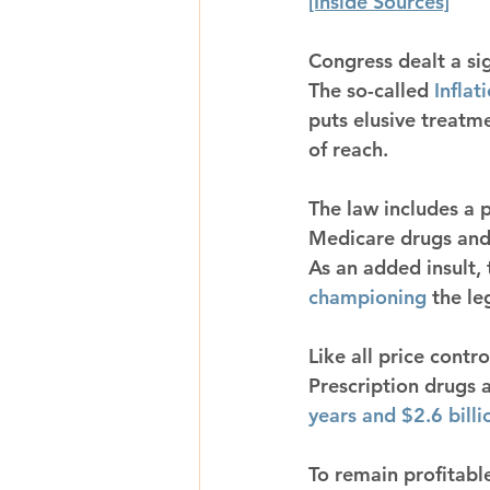
[Inside Sources]
Congress dealt a sig
The so-called 
Inflat
puts elusive treatme
of reach.
The law includes a 
Medicare drugs and
As an added insult, 
championing
 the le
Like all price contro
Prescription drugs 
years and $2.6 billi
To remain profitab