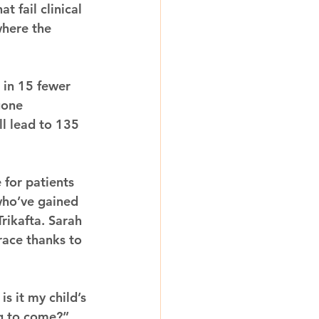
 fail clinical 
where the 
t in 15 fewer 
gone 
ill lead to 135 
for patients 
who’ve gained 
rikafta. Sarah 
ace thanks to 
s it my child’s 
ng to come?”