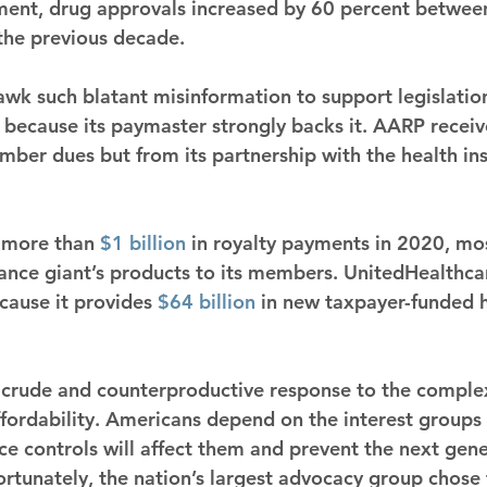
stment, drug approvals increased by 60 percent betwe
he previous decade.
 such blatant misinformation to support legislation 
 because its paymaster strongly backs it. AARP receiv
ber dues but from its partnership with the health ins
 more than 
$1 billion
 in royalty payments in 2020, mo
ance giant’s products to its members. UnitedHealthcar
cause it provides 
$64 billion
 in new taxpayer-funded h
a crude and counterproductive response to the comple
ffordability. Americans depend on the interest groups 
ice controls will affect them and prevent the next gene
rtunately, the nation’s largest advocacy group chose t