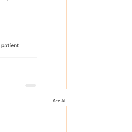
 patient 
See All