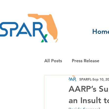
Hom
All Posts
Press Release
SPARFL
Sep 10, 2
AARP’s Sup
an Insult 