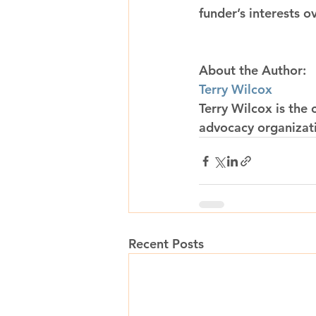
funder’s interests o
About the Author:
Terry Wilcox
Terry Wilcox is the 
advocacy organizat
Recent Posts