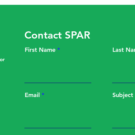
PBM Fight
effec
Contact SPAR
First Name
Last N
or
Email
Subject