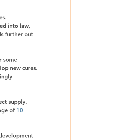
es.
ed into law, 
s further out 
r some 
lop new cures. 
ingly 
ect supply. 
age of 
10 
 development 