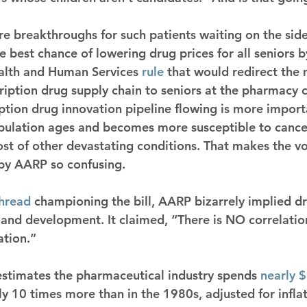
e breakthroughs for such patients waiting on the sidel
the best chance of lowering drug prices for all seniors b
alth and Human Services 
rule
 that would redirect the 
cription drug supply chain to seniors at the pharmacy 
ption drug innovation pipeline flowing is more import
ulation ages and becomes more susceptible to cancer
ost of other devastating conditions. That makes the vo
 by AARP so confusing.
hread
 championing the bill, AARP bizarrely implied 
 and development. It claimed, “There is NO correlati
ation.”
 estimates the pharmaceutical industry spends 
nearly $
y 10 times more than in the 1980s, adjusted for inflat