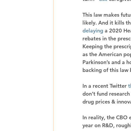
This law makes futur
likely. And it kills 
delaying
 a 2020 He
rebates in the pres
Keeping the prescri
as the American pop
Parkinson’s and a h
backing of this law
In a recent Twitter 
t
don’t fund research
drug prices & innov
In reality, the CBO
year on R&D, roughl