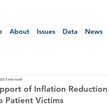
e
About
Issues
Data
News
022
3 min read
port of Inflation Reduction 
to Patient Victims