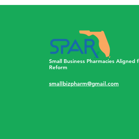
Normal,” 2.5 Years Into the
COVID-19 Pandemic
Small Business Pharmacies Aligned f
Reform
smallbizpharm@gmail.com