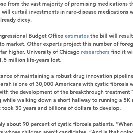
e from the vast majority of promising medications that
ls will curtail investments in rare-disease medications 
already dicey.
gressional Budget Office 
estimates
 the bill will resul
o market. Other experts project this number of fore
far higher. University of Chicago 
researchers
 find it w
5 million life-years lost.
ance of maintaining a robust drug innovation pipeline 
Sarah is one of 30,000 Americans with cystic fibrosis 
 with the development of the breakthrough treatment T
while walking down a short hallway to running a 5K r
 took 30 years and billions of dollars to develop.
nly about 90 percent of cystic fibrosis patients. “When i
rs whose children aren’t candidates. “And is that goi