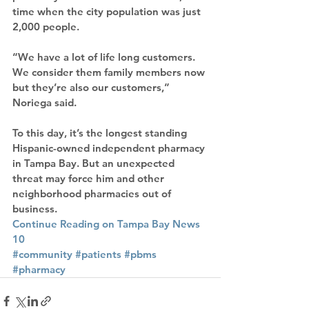
time when the city population was just 
2,000 people.
“We have a lot of life long customers. 
We consider them family members now 
but they’re also our customers,” 
Noriega said.
To this day, it’s the longest standing 
Hispanic-owned independent pharmacy 
in Tampa Bay. But an unexpected 
threat may force him and other 
neighborhood pharmacies out of 
business.
Continue Reading on Tampa Bay News 
10
#community
#patients
#pbms
#pharmacy