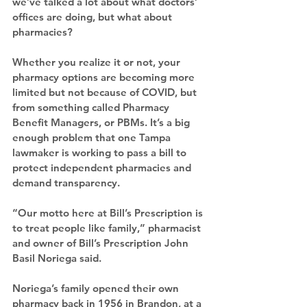
we’ve talked a lot about what doctors’ 
offices are doing, but what about 
pharmacies?
Whether you realize it or not, your 
pharmacy options are becoming more 
limited but not because of COVID, but 
from something called Pharmacy 
Benefit Managers, or PBMs. It’s a big 
enough problem that one Tampa 
lawmaker is working to pass a bill to 
protect independent pharmacies and 
demand transparency.
“Our motto here at Bill’s Prescription is 
to treat people like family,” pharmacist 
and owner of Bill’s Prescription John 
Basil Noriega said.
Noriega’s family opened their own 
pharmacy back in 1956 in Brandon, at a 