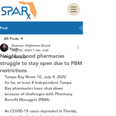
Post
All Posts
Shannon Wightman-Girard
All Posts
Aug 25, 2020
1 min read
Neighborhood pharmacies
Press Release
struggle to stay open due to PBM
restrictions
Tampa Bay News 10
, 
July 9, 2020
So far, at least 8 independent Tampa 
Bay pharmacies have shut down 
because of challenges with Pharmacy 
Benefit Managers (PBM).
As COVID-19 cases skyrocket in Florida, 