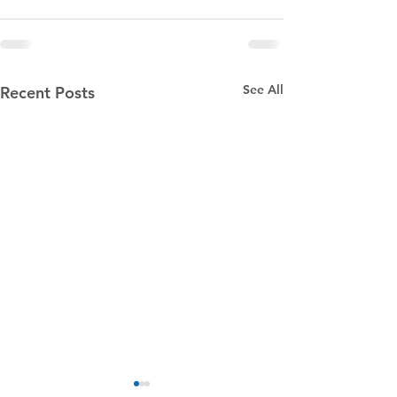
See All
Recent Posts