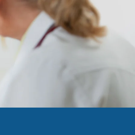
ccess to
macies
or Action