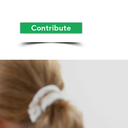
Contribute
rmacies
orm