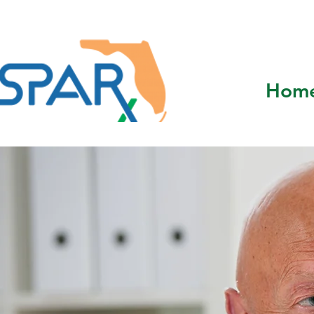
Hom
Small 
Al