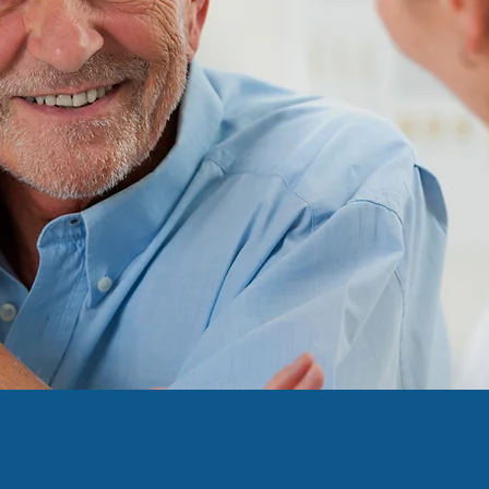
ing Patient A
borhood Phar
ve Leaders Are Calling F