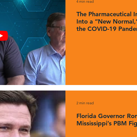
4 min read
The Pharmaceutical In
Into a “New Normal,”
the COVID-19 Pande
2 min read
Florida Governor Ron
Mississippi’s PBM Fi