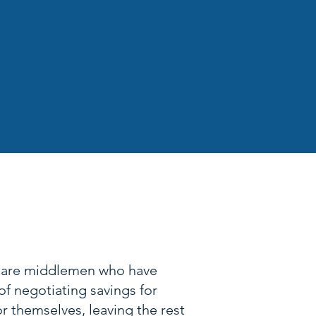
 The Price
 are middlemen who have
of negotiating savings for
r themselves, leaving the rest