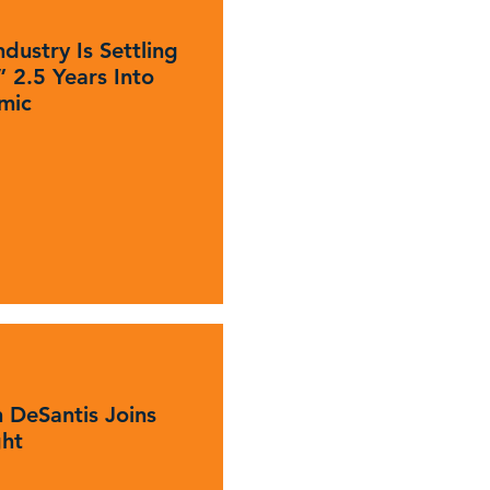
dustry Is Settling
 2.5 Years Into
mic
 DeSantis Joins
ght