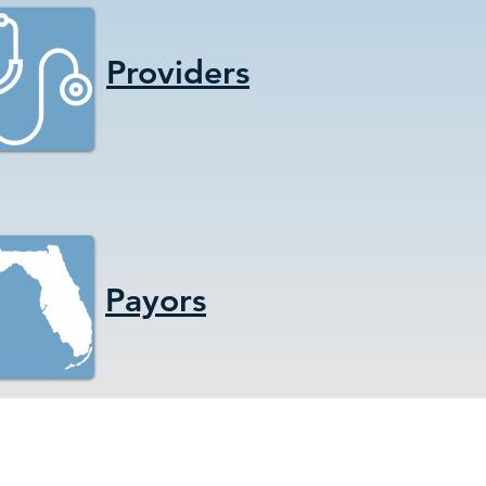
Providers
Payors