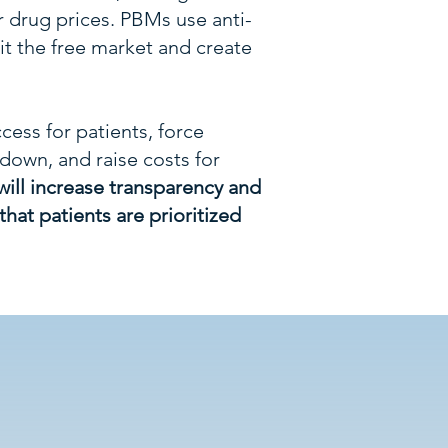
r drug prices. PBMs use anti-
it the free market and create
cess for patients, force
own, and raise costs for
will increase transparency and
hat patients are prioritized
Hurt?