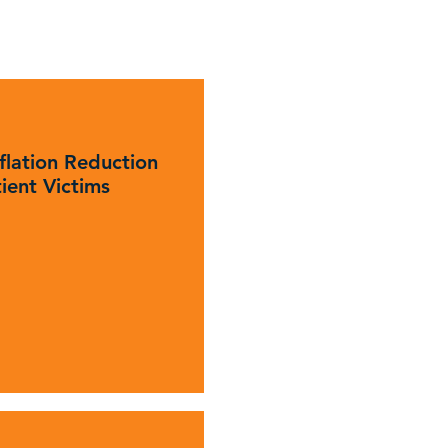
flation Reduction
tient Victims