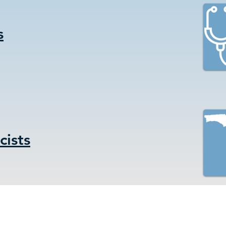
s
ists