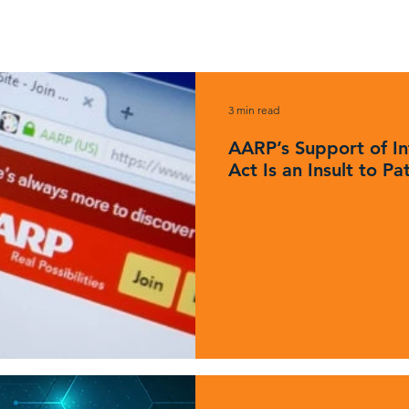
News & Updates
3 min read
AARP’s Support of In
Act Is an Insult to Pa