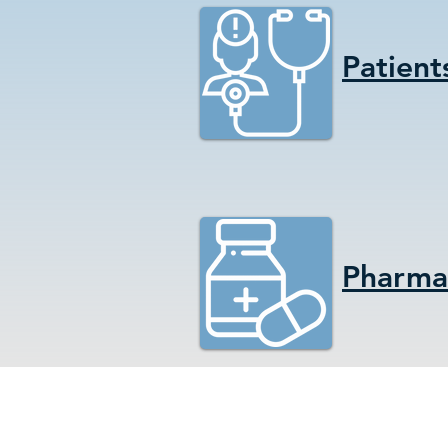
Patient
Pharmac