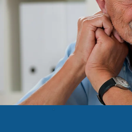
Preserv
Neigh
Legislati