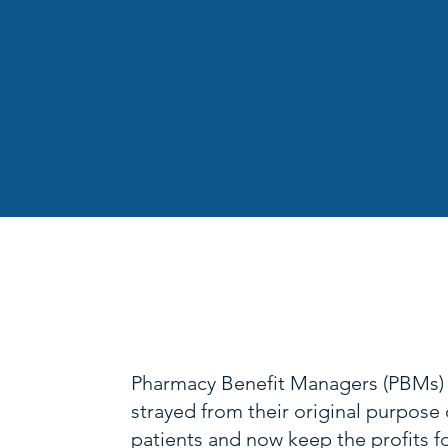
omes To PBMs We All Pay
Pharmacy Benefit Managers (PBMs)
strayed from their original purpose 
patients and now keep the profits fo