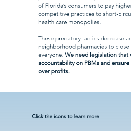
of Florida’s consumers to pay highe
competitive practices to short-circu
health care monopolies.
These predatory tactics decrease ac
neighborhood pharmacies to close d
everyone.
We need legislation that 
accountability on PBMs and ensure t
over profits.
Do PBM Predatory Tactics 
Click the icons to learn more