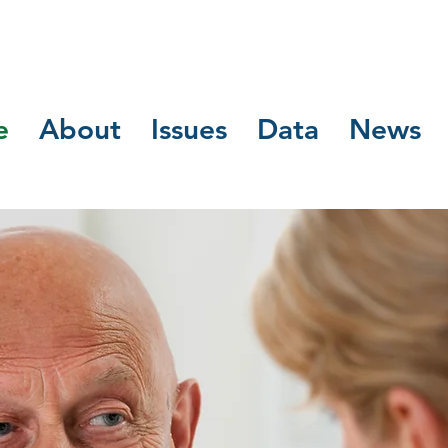
e
About
Issues
Data
News
Business Pha
igned for Ref