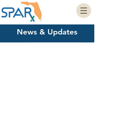
News & Updates
View Our Press Releases