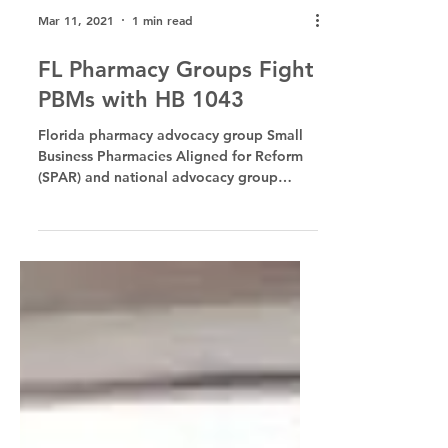
Mar 11, 2021
1 min read
FL Pharmacy Groups Fight
PBMs with HB 1043
Florida pharmacy advocacy group Small
Business Pharmacies Aligned for Reform
(SPAR) and national advocacy group
Pharmacists United for...